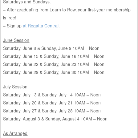
Saturdays and Sundays.
– After graduating from Learn to Row, your first-year membership
is free!
– Sign up
at Regatta Central
.
June Session
Saturday, June 8 & Sunday, June 9 10AM – Noon
Saturday, June 15 & Sunday, June 16 10AM – Noon
Saturday, June 22 & Sunday, June 23 10AM – Noon
Saturday, June 29 & Sunday, June 30 10AM – Noon
July Session
Saturday, July 13 & Sunday, July 14 10AM – Noon
Saturday, July 20 & Sunday, July 21 10AM – Noon
Saturday, July 27 & Sunday, July 28 10AM – Noon
Saturday, August 3 & Sunday, August 4 10AM – Noon
As Arranged