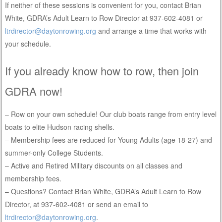
If neither of these sessions is convenient for you, contact Brian
White, GDRA’s Adult Learn to Row Director at 937-602-4081 or
ltrdirector@daytonrowing.org
and arrange a time that works with
your schedule.
If you already know how to row, then join
GDRA now!
– Row on your own schedule! Our club boats range from entry level
boats to elite Hudson racing shells.
– Membership fees are reduced for Young Adults (age 18-27) and
summer-only College Students.
– Active and Retired Military discounts on all classes and
membership fees.
– Questions? Contact Brian White, GDRA’s Adult Learn to Row
Director, at 937-602-4081 or send an email to
ltrdirector@daytonrowing.org
.