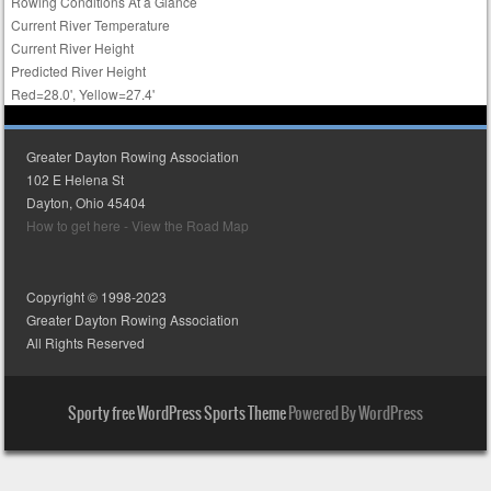
Rowing Conditions At a Glance
Current River Temperature
Current River Height
Predicted River Height
Red=28.0', Yellow=27.4'
Greater Dayton Rowing Association
102 E Helena St
Dayton, Ohio 45404
How to get here - View the Road Map
Copyright © 1998-2023
Greater Dayton Rowing Association
All Rights Reserved
Sporty free WordPress Sports Theme
Powered By WordPress