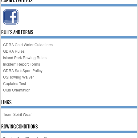
CONNECT WITH US
RULES AND FORMS
GDRA Cold Water Guidelines
GDRA Rules
Island Park Rowing Rules
Incident Report Forms
GDRA SafeSport Policy
USRowing Waiver
Captains Test
Club Orientation
LINKS
Team Spirit Wear
ROWING CONDITIONS