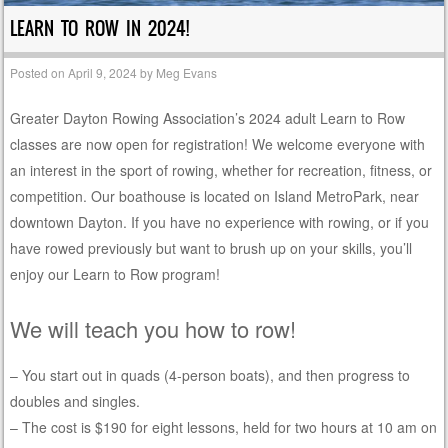
LEARN TO ROW IN 2024!
Posted on
April 9, 2024
by
Meg Evans
Greater Dayton Rowing Association’s 2024 adult Learn to Row
classes are now open for registration! We welcome everyone with
an interest in the sport of rowing, whether for recreation, fitness, or
competition. Our boathouse is located on Island MetroPark, near
downtown Dayton. If you have no experience with rowing, or if you
have rowed previously but want to brush up on your skills, you’ll
enjoy our Learn to Row program!
We will teach you how to row!
– You start out in quads (4-person boats), and then progress to
doubles and singles.
– The cost is $190 for eight lessons, held for two hours at 10 am on