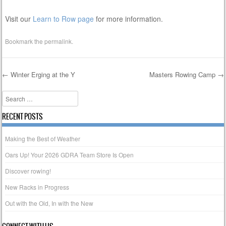
Visit our
Learn to Row page
for more information.
Bookmark the
permalink
.
←
Winter Erging at the Y
Masters Rowing Camp
→
Post navigation
Search
RECENT POSTS
Making the Best of Weather
Oars Up! Your 2026 GDRA Team Store Is Open
Discover rowing!
New Racks in Progress
Out with the Old, In with the New