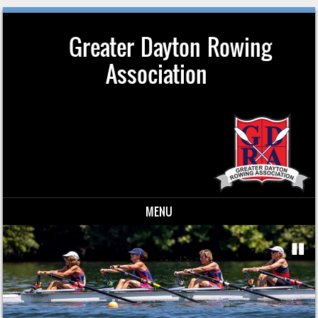
Greater Dayton Rowing
Association
MENU
Skip to content