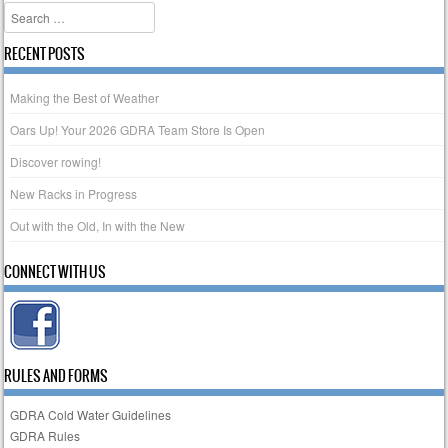
Search
RECENT POSTS
Making the Best of Weather
Oars Up! Your 2026 GDRA Team Store Is Open
Discover rowing!
New Racks in Progress
Out with the Old, In with the New
CONNECT WITH US
RULES AND FORMS
GDRA Cold Water Guidelines
GDRA Rules