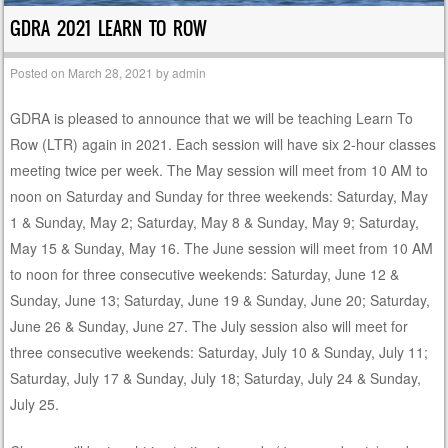
GDRA 2021 LEARN TO ROW
Posted on
March 28, 2021
by
admin
GDRA is pleased to announce that we will be teaching Learn To
Row (LTR) again in 2021. Each session will have six 2-hour classes
meeting twice per week. The May session will meet from 10 AM to
noon on Saturday and Sunday for three weekends: Saturday, May
1 & Sunday, May 2; Saturday, May 8 & Sunday, May 9; Saturday,
May 15 & Sunday, May 16. The June session will meet from 10 AM
to noon for three consecutive weekends: Saturday, June 12 &
Sunday, June 13; Saturday, June 19 & Sunday, June 20; Saturday,
June 26 & Sunday, June 27. The July session also will meet for
three consecutive weekends: Saturday, July 10 & Sunday, July 11;
Saturday, July 17 & Sunday, July 18; Saturday, July 24 & Sunday,
July 25.