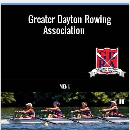
Greater Dayton Rowing
Association
MENU
Skip to content