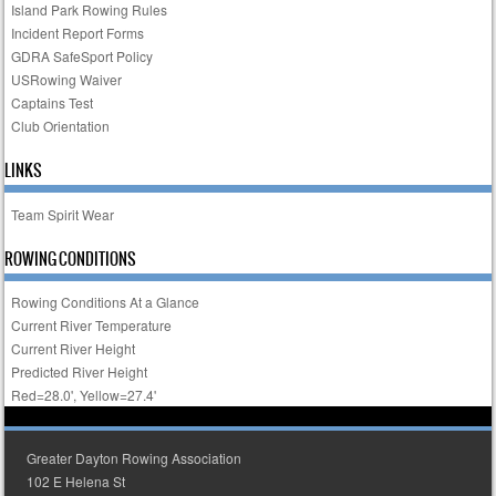
Island Park Rowing Rules
Incident Report Forms
GDRA SafeSport Policy
USRowing Waiver
Captains Test
Club Orientation
LINKS
Team Spirit Wear
ROWING CONDITIONS
Rowing Conditions At a Glance
Current River Temperature
Current River Height
Predicted River Height
Red=28.0', Yellow=27.4'
Greater Dayton Rowing Association
102 E Helena St