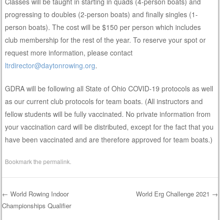
Classes will be taught in starting in quads (4-person boats) and
progressing to doubles (2-person boats) and finally singles (1-
person boats). The cost will be $150 per person which includes
club membership for the rest of the year. To reserve your spot or
request more information, please contact
ltrdirector@daytonrowing.org
.
GDRA will be following all State of Ohio COVID-19 protocols as well
as our current club protocols for team boats. (All instructors and
fellow students will be fully vaccinated. No private information from
your vaccination card will be distributed, except for the fact that you
have been vaccinated and are therefore approved for team boats.)
Bookmark the
permalink
.
←
World Rowing Indoor
World Erg Challenge 2021
→
Championships Qualifier
Post navigation